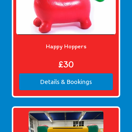
Happy Hoppers
£30
Details & Bookings