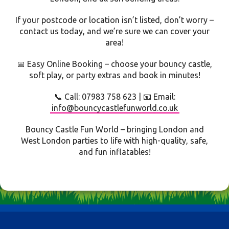
If your postcode or location isn’t listed, don’t worry –
contact us today, and we’re sure we can cover your
area!
📅 Easy Online Booking – choose your bouncy castle,
soft play, or party extras and book in minutes!
📞 Call: 07983 758 623 | 📧 Email:
info@bouncycastlefunworld.co.uk
Bouncy Castle Fun World – bringing London and
West London parties to life with high-quality, safe,
and fun inflatables!