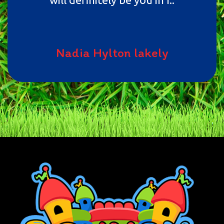
Nadia Hylton lakely