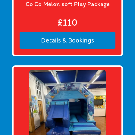
Co Co Melon soft Play Package
£110
Details & Bookings