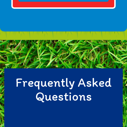
Frequently Asked
Questions