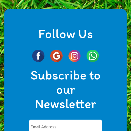
Follow Us
Subscribe to
our
Newsletter