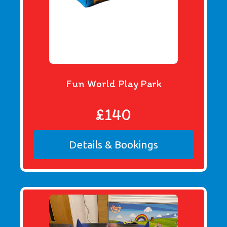
Fun World Play Park
£140
Details & Bookings