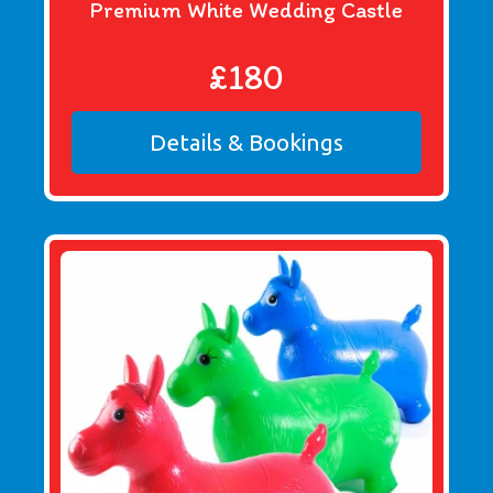
Premium White Wedding Castle
£180
Details & Bookings