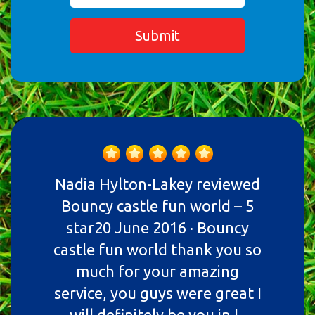
Submit
Nadia Hylton-Lakey reviewed
Bouncy castle fun world – 5
star20 June 2016 · Bouncy
castle fun world thank you so
much for your amazing
service, you guys were great I
will definitely be you in I..