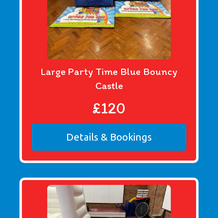
Large Party Time Blue Bouncy
Castle
£120
Details & Bookings