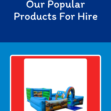
Our Popular
Products For Hire