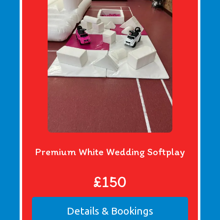
Premium White Wedding Softplay
£150
Details & Bookings