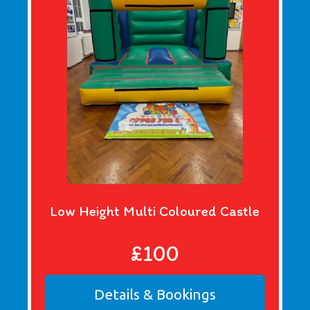
Low Height Multi Coloured Castle
£100
Details & Bookings