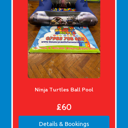
Ninja Turtles Ball Pool
£60
Details & Bookings