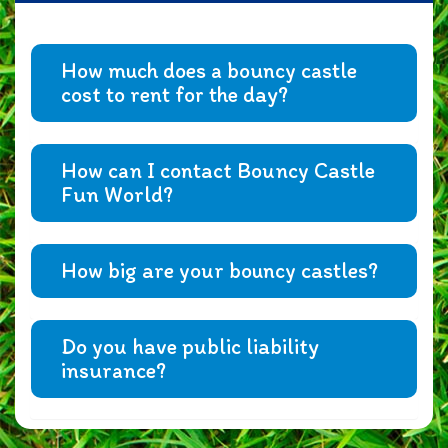
How much does a bouncy castle
cost to rent for the day?
How can I contact Bouncy Castle
Fun World?
How big are your bouncy castles?
Do you have public liability
insurance?