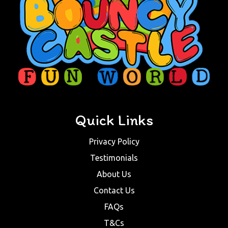
Quick Links
Privacy Policy
Testimonials
About Us
Contact Us
FAQs
T&Cs