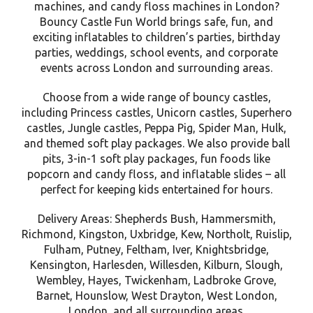
machines, and candy floss machines in London?
Bouncy Castle Fun World brings safe, fun, and
exciting inflatables to children’s parties, birthday
parties, weddings, school events, and corporate
events across London and surrounding areas.
Choose from a wide range of bouncy castles,
including Princess castles, Unicorn castles, Superhero
castles, Jungle castles, Peppa Pig, Spider Man, Hulk,
and themed soft play packages. We also provide ball
pits, 3-in-1 soft play packages, fun foods like
popcorn and candy floss, and inflatable slides – all
perfect for keeping kids entertained for hours.
Delivery Areas: Shepherds Bush, Hammersmith,
Richmond, Kingston, Uxbridge, Kew, Northolt, Ruislip,
Fulham, Putney, Feltham, Iver, Knightsbridge,
Kensington, Harlesden, Willesden, Kilburn, Slough,
Wembley, Hayes, Twickenham, Ladbroke Grove,
Barnet, Hounslow, West Drayton, West London,
London, and all surrounding areas.