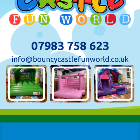
07983 758 623
info@bouncycastlefunworld.co.uk