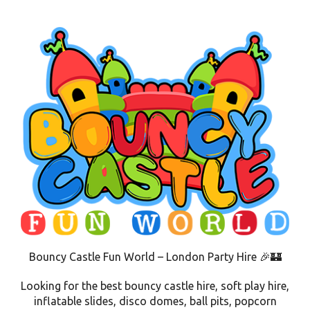
Bouncy Castle Fun World – London Party Hire 🎉🏰
Looking for the best bouncy castle hire, soft play hire,
inflatable slides, disco domes, ball pits, popcorn