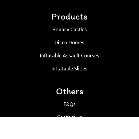
Products
Bouncy Castles
Disco Domes
Inflatable Assault Courses
Inflatable Slides
Others
F&Qs
Contact Us
Bouncy Castles