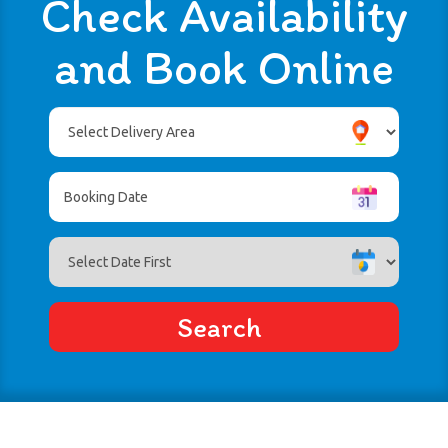
Check Availability
and Book Online
Select
Delivery
Area:
Search
Search
Category
Search