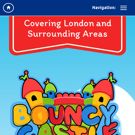
Navigation:
Covering London and
Surrounding Areas